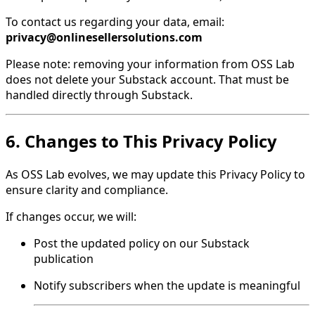
To contact us regarding your data, email:
privacy@onlinesellersolutions.com
Please note: removing your information from OSS Lab
does not delete your Substack account. That must be
handled directly through Substack.
6. Changes to This Privacy Policy
As OSS Lab evolves, we may update this Privacy Policy to
ensure clarity and compliance.
If changes occur, we will:
Post the updated policy on our Substack
publication
Notify subscribers when the update is meaningful