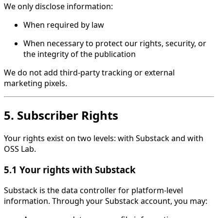
We only disclose information:
When required by law
When necessary to protect our rights, security, or
the integrity of the publication
We do not add third-party tracking or external
marketing pixels.
5. Subscriber Rights
Your rights exist on two levels: with Substack and with
OSS Lab.
5.1 Your rights with Substack
Substack is the data controller for platform-level
information. Through your Substack account, you may: