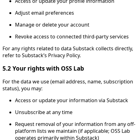
Access or update your profile information
Adjust email preferences
Manage or delete your account
Revoke access to connected third-party services
For any rights related to data Substack collects directly,
refer to Substack’s Privacy Policy.
5.2 Your rights with OSS Lab
For the data we use (email address, name, subscription
status), you may:
Access or update your information via Substack
Unsubscribe at any time
Request removal of your information from any off-
platform lists we maintain (if applicable; OSS Lab
operates primarily within Substack)