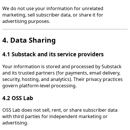
We do not use your information for unrelated
marketing, sell subscriber data, or share it for
advertising purposes.
4. Data Sharing
4.1 Substack and its service providers
Your information is stored and processed by Substack
and its trusted partners (for payments, email delivery,
security, hosting, and analytics). Their privacy practices
govern platform-level processing.
4.2 OSS Lab
OSS Lab does not sell, rent, or share subscriber data
with third parties for independent marketing or
advertising.