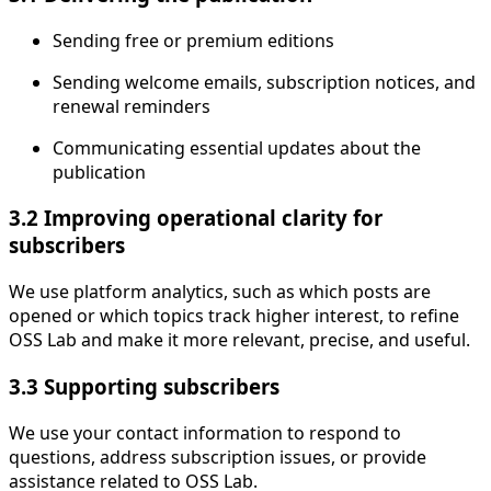
Sending free or premium editions
Sending welcome emails, subscription notices, and
renewal reminders
Communicating essential updates about the
publication
3.2 Improving operational clarity for
subscribers
We use platform analytics, such as which posts are
opened or which topics track higher interest, to refine
OSS Lab and make it more relevant, precise, and useful.
3.3 Supporting subscribers
We use your contact information to respond to
questions, address subscription issues, or provide
assistance related to OSS Lab.