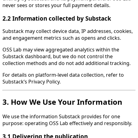
never sees or stores your full payment details.
2.2 Information collected by Substack
Substack may collect device data, IP addresses, cookies,
and engagement metrics such as opens and clicks.
OSS Lab may view aggregated analytics within the
Substack dashboard, but we do not control the
collection methods and do not add additional tracking.
For details on platform-level data collection, refer to
Substack’s Privacy Policy.
3. How We Use Your Information
We use the information Substack provides for one
purpose: operating OSS Lab effectively and responsibly.
3.1 Delivering the publication