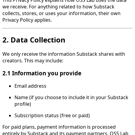
we receive. For anything related to how Substack
collects, stores, or uses your information, their own
Privacy Policy applies.
2. Data Collection
We only receive the information Substack shares with
creators. This may include:
2.1 Information you provide
Email address
Name (if you choose to include it in your Substack
profile)
Subscription status (free or paid)
For paid plans, payment information is processed
entirely by Substack and its payment partners. OSS Lab