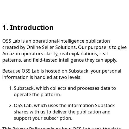
1. Introduction
OSS Lab is an operational-intelligence publication
created by Online Seller Solutions. Our purpose is to give
Amazon operators clarity, real explanations, real
patterns, and field-tested intelligence they can apply.
Because OSS Lab is hosted on Substack, your personal
information is handled at two levels:
Substack, which collects and processes data to
operate the platform.
OSS Lab, which uses the information Substack
shares with us to deliver the publication and
support your subscription.
This Privacy Policy explains how OSS Lab uses the data