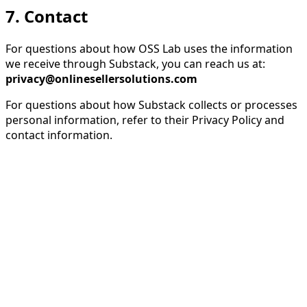
7. Contact
For questions about how OSS Lab uses the information
we receive through Substack, you can reach us at:
privacy@onlinesellersolutions.com
For questions about how Substack collects or processes
personal information, refer to their Privacy Policy and
contact information.