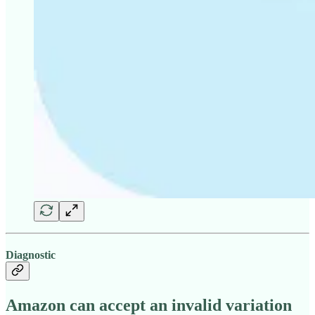
Diagnostic
Amazon can accept an invalid variation