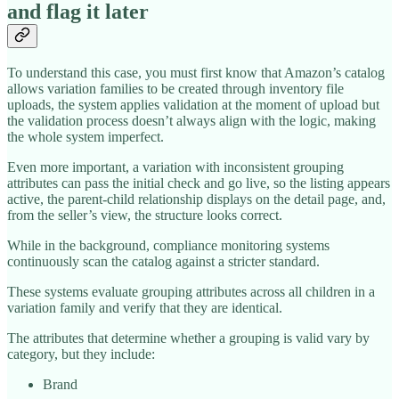
and flag it later
To understand this case, you must first know that Amazon’s catalog
allows variation families to be created through inventory file
uploads, the system applies validation at the moment of upload but
the validation process doesn’t always align with the logic, making
the whole system imperfect.
Even more important, a variation with inconsistent grouping
attributes can pass the initial check and go live, so the listing appears
active, the parent-child relationship displays on the detail page, and,
from the seller’s view, the structure looks correct.
While in the background, compliance monitoring systems
continuously scan the catalog against a stricter standard.
These systems evaluate grouping attributes across all children in a
variation family and verify that they are identical.
The attributes that determine whether a grouping is valid vary by
category, but they include:
Brand