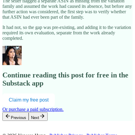
The seller flagged a separate ASIN as missing from the variation
family and assumed the work had caused its absence, but before any
further action was considered, the first step was to verify whether
that ASIN had ever been part of the family.
It had not, so the gap was pre-existing, and adding it to the variation
required its own evaluation, separate from the work already
completed.
Continue reading this post for free in the
Substack app
Claim my free post
Or purchase a paid subscription.
Previous
Next