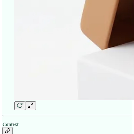
Context