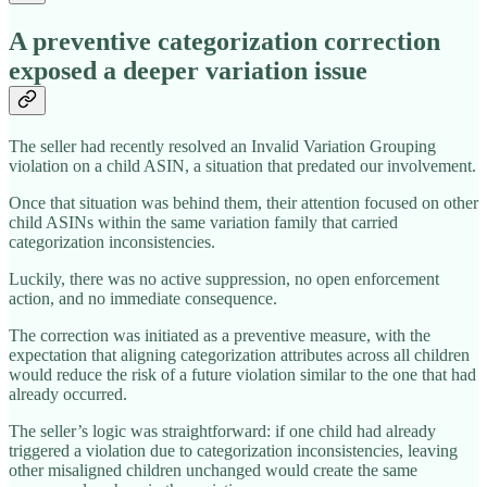
A preventive categorization correction
exposed a deeper variation issue
The seller had recently resolved an Invalid Variation Grouping
violation on a child ASIN, a situation that predated our involvement.
Once that situation was behind them, their attention focused on other
child ASINs within the same variation family that carried
categorization inconsistencies.
Luckily, there was no active suppression, no open enforcement
action, and no immediate consequence.
The correction was initiated as a preventive measure, with the
expectation that aligning categorization attributes across all children
would reduce the risk of a future violation similar to the one that had
already occurred.
The seller’s logic was straightforward: if one child had already
triggered a violation due to categorization inconsistencies, leaving
other misaligned children unchanged would create the same