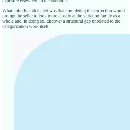
exposure elsewhere in the variation.
What nobody anticipated was that completing the correction would
prompt the seller to look more closely at the variation family as a
whole and, in doing so, discover a structural gap unrelated to the
categorization work itself.