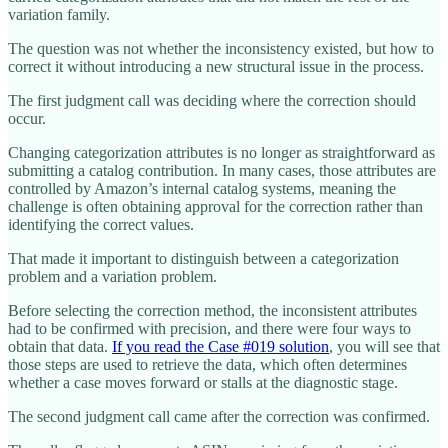
variation family.
The question was not whether the inconsistency existed, but how to
correct it without introducing a new structural issue in the process.
The first judgment call was deciding where the correction should
occur.
Changing categorization attributes is no longer as straightforward as
submitting a catalog contribution. In many cases, those attributes are
controlled by Amazon’s internal catalog systems, meaning the
challenge is often obtaining approval for the correction rather than
identifying the correct values.
That made it important to distinguish between a categorization
problem and a variation problem.
Before selecting the correction method, the inconsistent attributes
had to be confirmed with precision, and there were four ways to
obtain that data.
If you read the Case #019 solution
, you will see that
those steps are used to retrieve the data, which often determines
whether a case moves forward or stalls at the diagnostic stage.
The second judgment call came after the correction was confirmed.