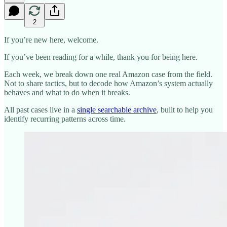
2
If you’re new here, welcome.
If you’ve been reading for a while, thank you for being here.
Each week, we break down one real Amazon case from the field.
Not to share tactics, but to decode how Amazon’s system actually
behaves and what to do when it breaks.
All past cases live in a
single searchable archive
, built to help you
identify recurring patterns across time.