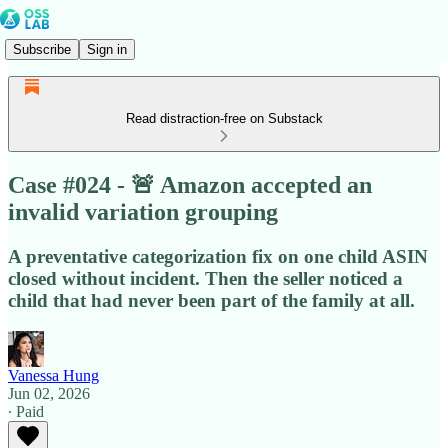
Subscribe
Sign in
Read distraction-free on Substack
Case #024 - 🚨 Amazon accepted an
invalid variation grouping
A preventative categorization fix on one child ASIN
closed without incident. Then the seller noticed a
child that had never been part of the family at all.
Vanessa Hung
Jun 02, 2026
∙ Paid