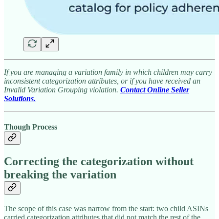
If you are managing a variation family in which children may carry
inconsistent categorization attributes, or if you have received an
Invalid Variation Grouping violation.
Contact Online Seller
Solutions.
Though Process
Correcting the categorization without
breaking the variation
The scope of this case was narrow from the start: two child ASINs
carried categorization attributes that did not match the rest of the