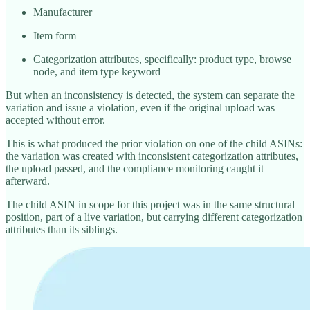
Manufacturer
Item form
Categorization attributes, specifically: product type, browse
node, and item type keyword
But when an inconsistency is detected, the system can separate the
variation and issue a violation, even if the original upload was
accepted without error.
This is what produced the prior violation on one of the child ASINs:
the variation was created with inconsistent categorization attributes,
the upload passed, and the compliance monitoring caught it
afterward.
The child ASIN in scope for this project was in the same structural
position, part of a live variation, but carrying different categorization
attributes than its siblings.