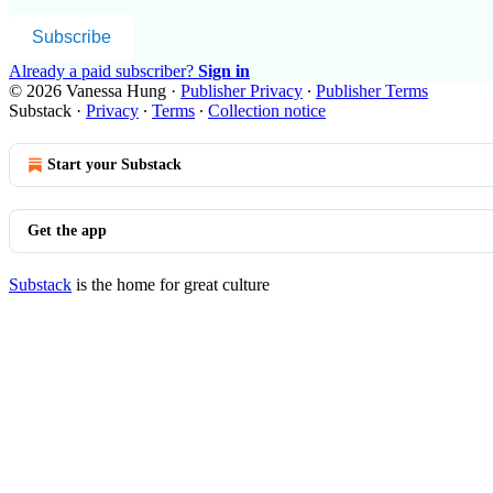
Subscribe
Already a paid subscriber?
Sign in
© 2026 Vanessa Hung
·
Publisher Privacy
∙
Publisher Terms
Substack
·
Privacy
∙
Terms
∙
Collection notice
Start your Substack
Get the app
Substack
is the home for great culture