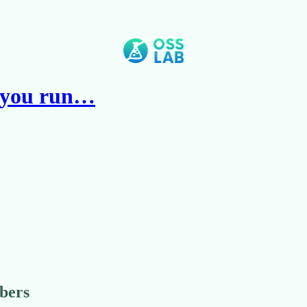
t you run…
ibers