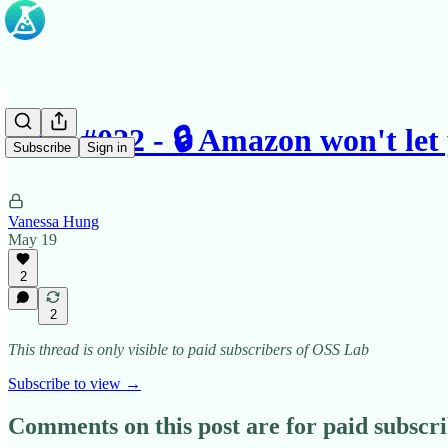
Case #022 - 🔒 Amazon won't le
Subscribe
Sign in
Vanessa Hung
May 19
2
2
This thread is only visible to paid subscribers of OSS Lab
Subscribe to view →
Comments on this post are for paid subscr