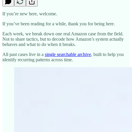
If you’re new here, welcome.
If you’ve been reading for a while, thank you for being here.
Each week, we break down one real Amazon case from the field.
Not to share tactics, but to decode how Amazon’s system actually
behaves and what to do when it breaks.
All past cases live in a
single searchable archive
, built to help you
identify recurring patterns across time.