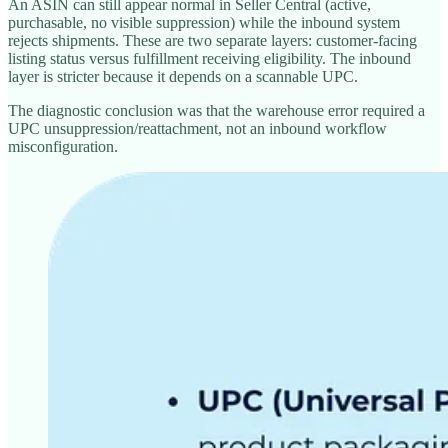
An ASIN can still appear normal in Seller Central (active,
purchasable, no visible suppression) while the inbound system
rejects shipments. These are two separate layers: customer-facing
listing status versus fulfillment receiving eligibility. The inbound
layer is stricter because it depends on a scannable UPC.
The diagnostic conclusion was that the warehouse error required a
UPC unsuppression/reattachment, not an inbound workflow
misconfiguration.