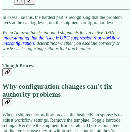
In cases like this, the hardest part is recognizing that the problem
lives at the catalog level, not the shipment configuration level.
When Amazon blocks inbound shipments for an active ASIN,
understanding that the issue is UPC suppression (not workflow
misconfiguration)
determines whether you escalate correctly or
waste weeks adjusting settings that don’t matter.
Though Process
Why configuration changes can’t fix
authority problems
When a shipment workflow breaks, the instinctive response is to
adjust workflow settings. Remove the template. Toggle barcode
settings. Recreate the shipment from scratch. These actions feel
productive because they’re within seller’s control and they’ve