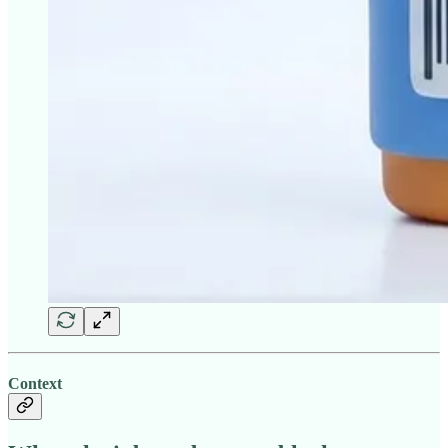
Context