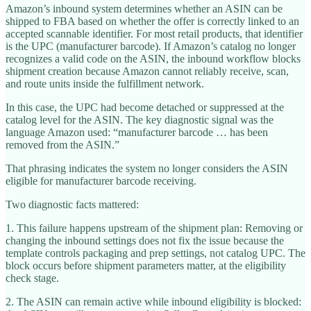
Amazon’s inbound system determines whether an ASIN can be
shipped to FBA based on whether the offer is correctly linked to an
accepted scannable identifier. For most retail products, that identifier
is the UPC (manufacturer barcode). If Amazon’s catalog no longer
recognizes a valid code on the ASIN, the inbound workflow blocks
shipment creation because Amazon cannot reliably receive, scan,
and route units inside the fulfillment network.
In this case, the UPC had become detached or suppressed at the
catalog level for the ASIN. The key diagnostic signal was the
language Amazon used: “manufacturer barcode … has been
removed from the ASIN.”
That phrasing indicates the system no longer considers the ASIN
eligible for manufacturer barcode receiving.
Two diagnostic facts mattered:
1. This failure happens upstream of the shipment plan: Removing or
changing the inbound settings does not fix the issue because the
template controls packaging and prep settings, not catalog UPC. The
block occurs before shipment parameters matter, at the eligibility
check stage.
2. The ASIN can remain active while inbound eligibility is blocked: