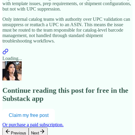
with template issues, prep requirements, or shipment configurations,
but not with UPC suppression.
Only internal catalog teams with authority over UPC validation can
unsuppress or reattach a UPC to an ASIN. This means the issue
must be routed to the team responsible for catalog-level barcode
management, not handled through standard shipment
troubleshooting workflows.
Loading...
Continue reading this post for free in the
Substack app
Claim my free post
Or purchase a paid subscription.
Previous
Next