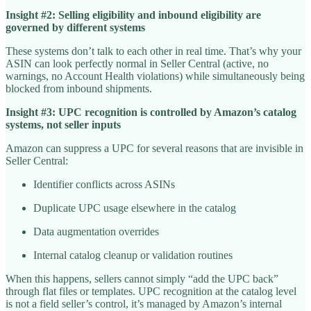
Insight #2: Selling eligibility and inbound eligibility are
governed by different systems
These systems don’t talk to each other in real time. That’s why your
ASIN can look perfectly normal in Seller Central (active, no
warnings, no Account Health violations) while simultaneously being
blocked from inbound shipments.
Insight #3: UPC recognition is controlled by Amazon’s catalog
systems, not seller inputs
Amazon can suppress a UPC for several reasons that are invisible in
Seller Central:
Identifier conflicts across ASINs
Duplicate UPC usage elsewhere in the catalog
Data augmentation overrides
Internal catalog cleanup or validation routines
When this happens, sellers cannot simply “add the UPC back”
through flat files or templates. UPC recognition at the catalog level
is not a field seller’s control, it’s managed by Amazon’s internal