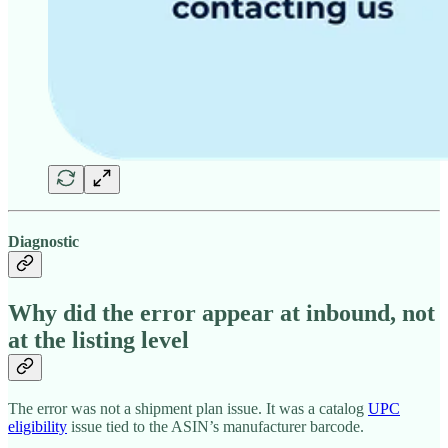
Diagnostic
Why did the error appear at inbound, not
at the listing level
The error was not a shipment plan issue. It was a catalog
UPC
eligibility
issue tied to the ASIN’s manufacturer barcode.