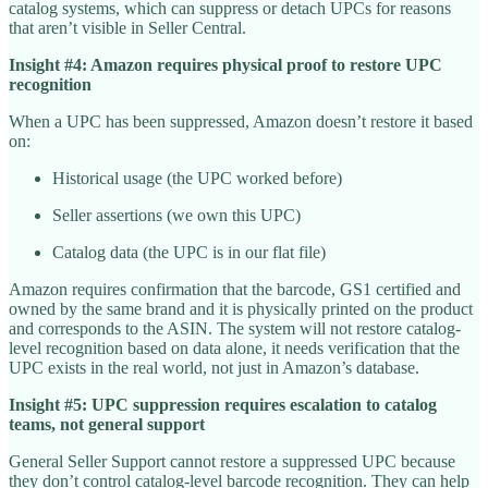
catalog systems, which can suppress or detach UPCs for reasons
that aren’t visible in Seller Central.
Insight #4: Amazon requires physical proof to restore UPC
recognition
When a UPC has been suppressed, Amazon doesn’t restore it based
on:
Historical usage (the UPC worked before)
Seller assertions (we own this UPC)
Catalog data (the UPC is in our flat file)
Amazon requires confirmation that the barcode, GS1 certified and
owned by the same brand and it is physically printed on the product
and corresponds to the ASIN. The system will not restore catalog-
level recognition based on data alone, it needs verification that the
UPC exists in the real world, not just in Amazon’s database.
Insight #5: UPC suppression requires escalation to catalog
teams, not general support
General Seller Support cannot restore a suppressed UPC because
they don’t control catalog-level barcode recognition. They can help