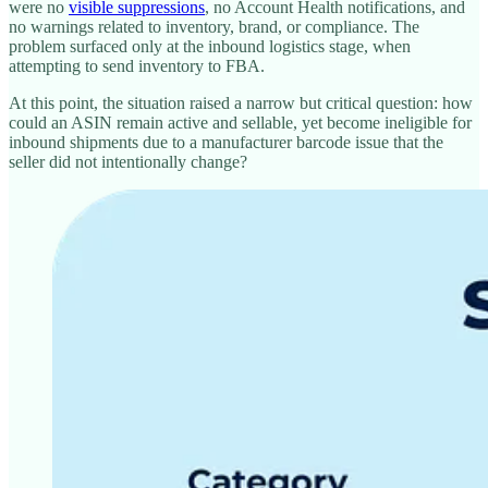
were no
visible suppressions
, no Account Health notifications, and
no warnings related to inventory, brand, or compliance. The
problem surfaced only at the inbound logistics stage, when
attempting to send inventory to FBA.
At this point, the situation raised a narrow but critical question: how
could an ASIN remain active and sellable, yet become ineligible for
inbound shipments due to a manufacturer barcode issue that the
seller did not intentionally change?