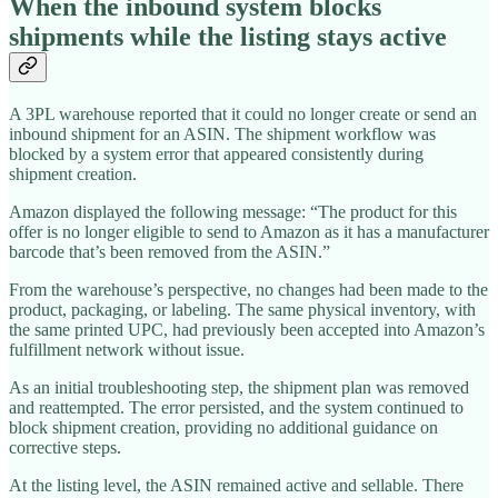
When the inbound system blocks
shipments while the listing stays active
A 3PL warehouse reported that it could no longer create or send an
inbound shipment for an ASIN. The shipment workflow was
blocked by a system error that appeared consistently during
shipment creation.
Amazon displayed the following message: “The product for this
offer is no longer eligible to send to Amazon as it has a manufacturer
barcode that’s been removed from the ASIN.”
From the warehouse’s perspective, no changes had been made to the
product, packaging, or labeling. The same physical inventory, with
the same printed UPC, had previously been accepted into Amazon’s
fulfillment network without issue.
As an initial troubleshooting step, the shipment plan was removed
and reattempted. The error persisted, and the system continued to
block shipment creation, providing no additional guidance on
corrective steps.
At the listing level, the ASIN remained active and sellable. There