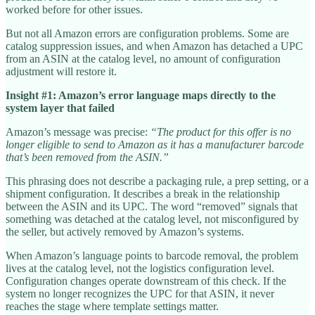
worked before for other issues.
But not all Amazon errors are configuration problems. Some are
catalog suppression issues, and when Amazon has detached a UPC
from an ASIN at the catalog level, no amount of configuration
adjustment will restore it.
Insight #1: Amazon’s error language maps directly to the
system layer that failed
Amazon’s message was precise:
“The product for this offer is no
longer eligible to send to Amazon as it has a manufacturer barcode
that’s been removed from the ASIN.”
This phrasing does not describe a packaging rule, a prep setting, or a
shipment configuration. It describes a break in the relationship
between the ASIN and its UPC. The word “removed” signals that
something was detached at the catalog level, not misconfigured by
the seller, but actively removed by Amazon’s systems.
When Amazon’s language points to barcode removal, the problem
lives at the catalog level, not the logistics configuration level.
Configuration changes operate downstream of this check. If the
system no longer recognizes the UPC for that ASIN, it never
reaches the stage where template settings matter.