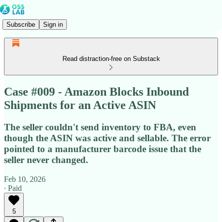
Subscribe
Sign in
Read distraction-free on Substack
Case #009 - Amazon Blocks Inbound
Shipments for an Active ASIN
The seller couldn't send inventory to FBA, even
though the ASIN was active and sellable. The error
pointed to a manufacturer barcode issue that the
seller never changed.
Feb 10, 2026
∙ Paid
5