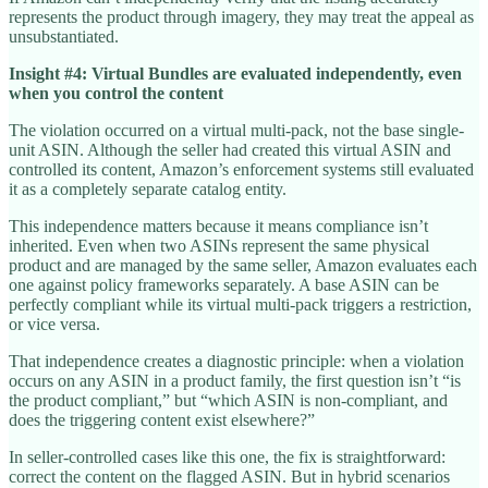
represents the product through imagery, they may treat the appeal as
unsubstantiated.
Insight #4: Virtual Bundles are evaluated independently, even
when you control the content
The violation occurred on a virtual multi-pack, not the base single-
unit ASIN. Although the seller had created this virtual ASIN and
controlled its content, Amazon’s enforcement systems still evaluated
it as a completely separate catalog entity.
This independence matters because it means compliance isn’t
inherited. Even when two ASINs represent the same physical
product and are managed by the same seller, Amazon evaluates each
one against policy frameworks separately. A base ASIN can be
perfectly compliant while its virtual multi-pack triggers a restriction,
or vice versa.
That independence creates a diagnostic principle: when a violation
occurs on any ASIN in a product family, the first question isn’t “is
the product compliant,” but “which ASIN is non-compliant, and
does the triggering content exist elsewhere?”
In seller-controlled cases like this one, the fix is straightforward:
correct the content on the flagged ASIN. But in hybrid scenarios