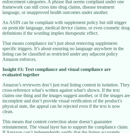
enforcement categories. A phrase that seems compliant under one
framework can still cross into drug claims, disease treatment
language, or unapproved health outcomes under another.
An ASIN can be compliant with supplement policy but still trigger
on pesticide language, medical device claims, or even cosmetic drug
definitions if the wording implies therapeutic effect.
That means compliance isn’t just about removing supplement-
specific triggers. It’s about ensuring no language anywhere in the
listing can be classified as restricted under any adjacent policy
Amazon enforces.
Insight #3: Text compliance and visual compliance are
evaluated together
Amazon’s reviewers don’t just read listing content in isolation. They
cross-reference what’s written against what’s shown. If the text
claims one thing and the images suggest another, or if the images are
incomplete and don’t provide visual verification of the product’s
physical state, the appeal can be rejected even if the text is now
clean.
This means that content correction alone doesn’t guarantee
reinstatement. The visual layer has to support the compliance claim.
If Amazon can’t independently verify that the listing accurately