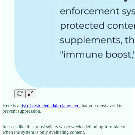
Here is a
list of restricted claim language
that you must avoid to
prevent suppression.
In cases like this, most sellers waste weeks defending formulation
when the system is only evaluating content.