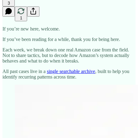
3
1
If you’re new here, welcome.
If you’ve been reading for a while, thank you for being here.
Each week, we break down one real Amazon case from the field.
Not to share tactics, but to decode how Amazon’s system actually
behaves and what to do when it breaks.
All past cases live in a
single searchable archive
, built to help you
identify recurring patterns across time.