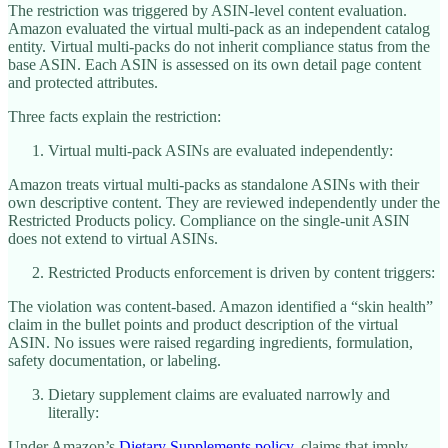
The restriction was triggered by ASIN-level content evaluation.
Amazon evaluated the virtual multi-pack as an independent catalog
entity. Virtual multi-packs do not inherit compliance status from the
base ASIN. Each ASIN is assessed on its own detail page content
and protected attributes.
Three facts explain the restriction:
Virtual multi-pack ASINs are evaluated independently:
Amazon treats virtual multi-packs as standalone ASINs with their
own descriptive content. They are reviewed independently under the
Restricted Products policy. Compliance on the single-unit ASIN
does not extend to virtual ASINs.
Restricted Products enforcement is driven by content triggers:
The violation was content-based. Amazon identified a “skin health”
claim in the bullet points and product description of the virtual
ASIN. No issues were raised regarding ingredients, formulation,
safety documentation, or labeling.
Dietary supplement claims are evaluated narrowly and
literally:
Under Amazon’s
Dietary Supplements policy
, claims that imply