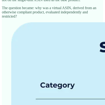
The question became: why was a virtual ASIN, derived from an
otherwise compliant product, evaluated independently and
restricted?