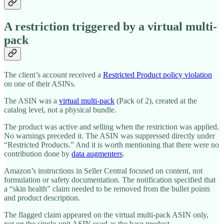
A restriction triggered by a virtual multi-
pack
The client’s account received a
Restricted Product policy violation
on one of their ASINs.
The ASIN was a
virtual multi-pack
(Pack of 2), created at the
catalog level, not a physical bundle.
The product was active and selling when the restriction was applied.
No warnings preceded it. The ASIN was suppressed directly under
“Restricted Products.” And it is worth mentioning that there were no
contribution done by
data augmenters
.
Amazon’s instructions in Seller Central focused on content, not
formulation or safety documentation. The notification specified that
a “skin health” claim needed to be removed from the bullet points
and product description.
The flagged claim appeared on the virtual multi-pack ASIN only,
not on the single-unit ASIN used as the base product.