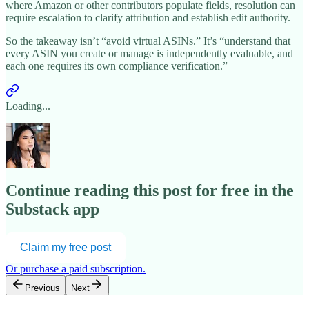
where Amazon or other contributors populate fields, resolution can
require escalation to clarify attribution and establish edit authority.
So the takeaway isn’t “avoid virtual ASINs.” It’s “understand that
every ASIN you create or manage is independently evaluable, and
each one requires its own compliance verification.”
Loading...
Continue reading this post for free in the
Substack app
Claim my free post
Or purchase a paid subscription.
Previous
Next