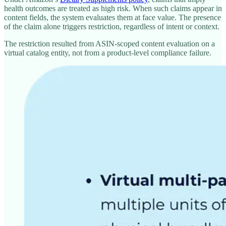
health outcomes are treated as high risk. When such claims appear in
content fields, the system evaluates them at face value. The presence
of the claim alone triggers restriction, regardless of intent or context.
The restriction resulted from ASIN-scoped content evaluation on a
virtual catalog entity, not from a product-level compliance failure.