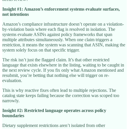
Insight #1: Amazon’s enforcement systems evaluate surfaces,
not intentions
Amazon’s compliance infrastructure doesn’t operate on a violation-
by-violation basis where each flag is resolved in isolation. The
systems evaluate ASINs against policy frameworks that span
multiple attributes simultaneously. When one claim triggers a
restriction, it means the system was scanning that ASIN, making the
system solely focus on that specific trigger.
The risk isn’t just the flagged claim. It’s that other restricted
language that exists elsewhere in the listing, waiting to be caught in
the next review cycle. If you fix only what Amazon mentioned and
resubmit, you’re betting that nothing else will trigger on re-
evaluation.
This is why reactive fixes often lead to multiple rejections. The
catalog state keeps failing because the correction was scoped too
narrowly.
Insight #2: Restricted language operates across policy
boundaries
Dietary supplement restrictions aren’t isolated from other