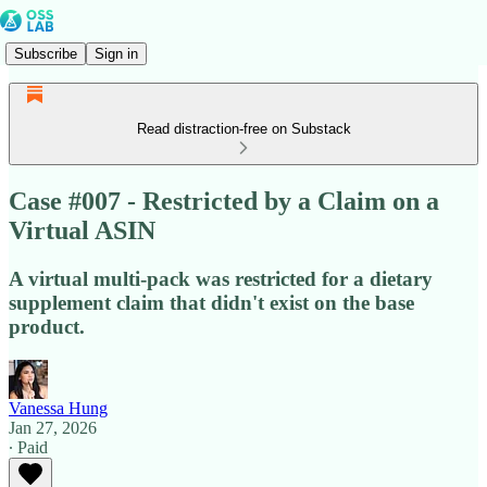
Subscribe
Sign in
Read distraction-free on Substack
Case #007 - Restricted by a Claim on a
Virtual ASIN
A virtual multi-pack was restricted for a dietary
supplement claim that didn't exist on the base
product.
Vanessa Hung
Jan 27, 2026
∙ Paid