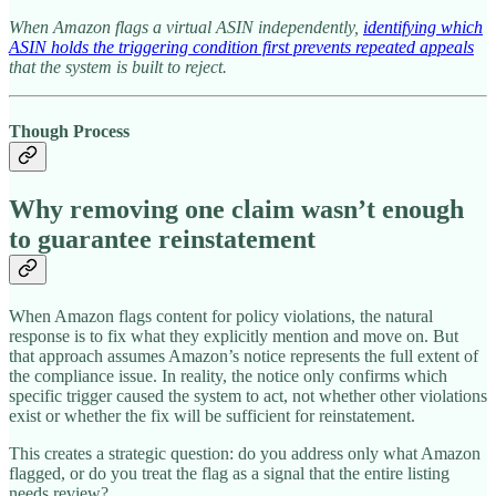
When Amazon flags a virtual ASIN independently,
identifying which
ASIN holds the triggering condition first prevents repeated appeals
that the system is built to reject.
Though Process
Why removing one claim wasn’t enough
to guarantee reinstatement
When Amazon flags content for policy violations, the natural
response is to fix what they explicitly mention and move on. But
that approach assumes Amazon’s notice represents the full extent of
the compliance issue. In reality, the notice only confirms which
specific trigger caused the system to act, not whether other violations
exist or whether the fix will be sufficient for reinstatement.
This creates a strategic question: do you address only what Amazon
flagged, or do you treat the flag as a signal that the entire listing
needs review?