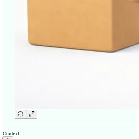
Context