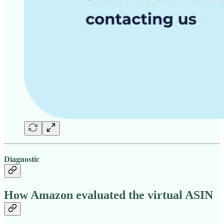
Diagnostic
How Amazon evaluated the virtual ASIN