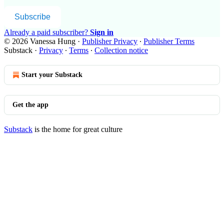
Subscribe
Already a paid subscriber?
Sign in
© 2026 Vanessa Hung
·
Publisher Privacy
∙
Publisher Terms
Substack
·
Privacy
∙
Terms
∙
Collection notice
Start your Substack
Get the app
Substack
is the home for great culture