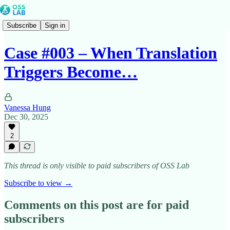
Subscribe
Sign in
Case #003 – When Translation
Triggers Become…
Vanessa Hung
Dec 30, 2025
2
This thread is only visible to paid subscribers of OSS Lab
Subscribe to view →
Comments on this post are for paid
subscribers