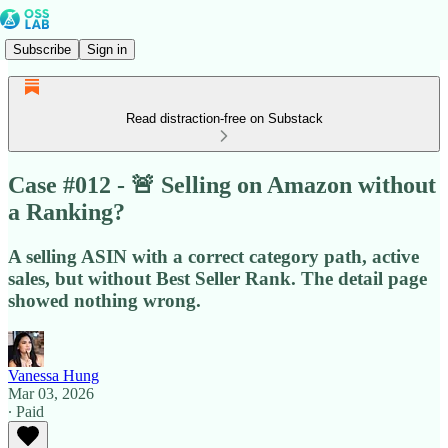
Subscribe
Sign in
Read distraction-free on Substack
Case #012 - 🚨 Selling on Amazon without
a Ranking?
A selling ASIN with a correct category path, active
sales, but without Best Seller Rank. The detail page
showed nothing wrong.
Vanessa Hung
Mar 03, 2026
∙ Paid