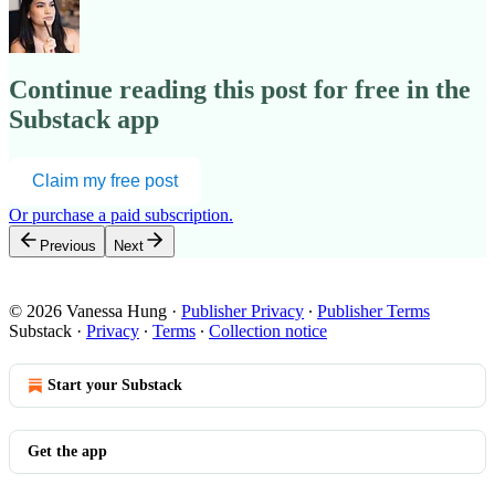
Continue reading this post for free in the
Substack app
Claim my free post
Or purchase a paid subscription.
Previous
Next
© 2026 Vanessa Hung
·
Publisher Privacy
∙
Publisher Terms
Substack
·
Privacy
∙
Terms
∙
Collection notice
Start your Substack
Get the app