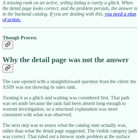
A missing rank on an active, selling listing is rarely a glitch. When
the detail page looks correct, and the problem persists, the answer is
in the backend catalog. If you are dealing with this,
you need a plan
of action.
Though Process
Why the detail page was not the answer
The case opened with a straightforward question from the client: the
ASIN was not showing its sales rank.
Treating it as a glitch and waiting was considered first. That path
was set aside because the rank had been absent long enough to
warrant investigation, so a structural explanation was more
consistent with what was observed.
The next step was to assess what the catalog state actually was,
rather than what the detail page suggested. The visible category path
was correct. That ruled out a browse node problem at the surface