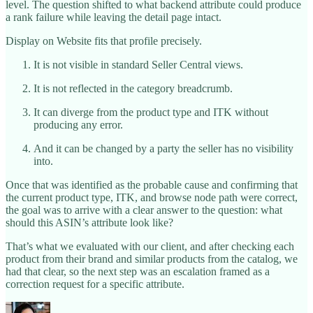
level. The question shifted to what backend attribute could produce
a rank failure while leaving the detail page intact.
Display on Website fits that profile precisely.
It is not visible in standard Seller Central views.
It is not reflected in the category breadcrumb.
It can diverge from the product type and ITK without
producing any error.
And it can be changed by a party the seller has no visibility
into.
Once that was identified as the probable cause and confirming that
the current product type, ITK, and browse node path were correct,
the goal was to arrive with a clear answer to the question: what
should this ASIN’s attribute look like?
That’s what we evaluated with our client, and after checking each
product from their brand and similar products from the catalog, we
had that clear, so the next step was an escalation framed as a
correction request for a specific attribute.