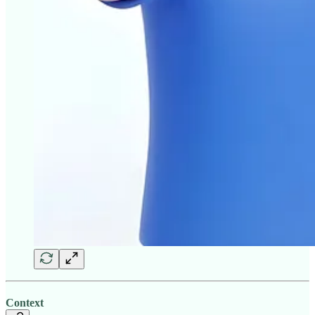
Context