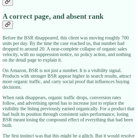
A correct page, and absent rank
Before the BSR disappeared, this client was moving roughly 700
units per day. By the time the case reached us, that number had
dropped to around 20. A near-complete collapse of organic sales
velocity, with no suppression notice, no policy action, and nothing
on the detail page to explain it.
On Amazon, BSR is not just a number. It is a visibility signal.
Products with stronger BSR appear higher in search results, attract
more organic traffic, and carry social proof that influences buying
decisions.
When rank disappears, organic traffic drops, conversion rates
follow, and advertising spend has to increase just to replace the
visibility the listing previously earned organically. For a product that
had built its position through consistent sales performance, losing
BSR meant losing the compound effect of everything that had been
built.
The first instinct was that this might be a glitch. But it would resolve