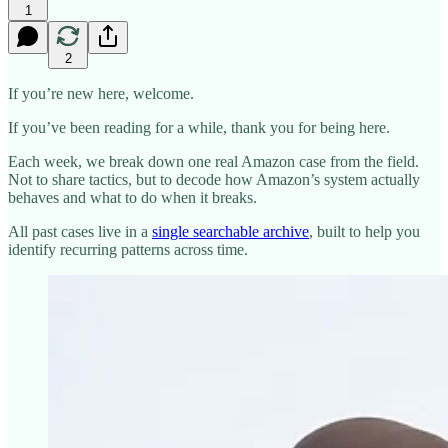
1
2
If you’re new here, welcome.
If you’ve been reading for a while, thank you for being here.
Each week, we break down one real Amazon case from the field.
Not to share tactics, but to decode how Amazon’s system actually
behaves and what to do when it breaks.
All past cases live in a
single searchable archive
, built to help you
identify recurring patterns across time.