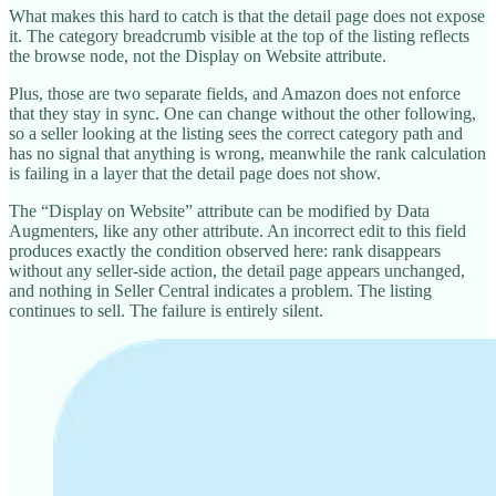
What makes this hard to catch is that the detail page does not expose
it. The category breadcrumb visible at the top of the listing reflects
the browse node, not the Display on Website attribute.
Plus, those are two separate fields, and Amazon does not enforce
that they stay in sync. One can change without the other following,
so a seller looking at the listing sees the correct category path and
has no signal that anything is wrong, meanwhile the rank calculation
is failing in a layer that the detail page does not show.
The “Display on Website” attribute can be modified by Data
Augmenters, like any other attribute. An incorrect edit to this field
produces exactly the condition observed here: rank disappears
without any seller-side action, the detail page appears unchanged,
and nothing in Seller Central indicates a problem. The listing
continues to sell. The failure is entirely silent.