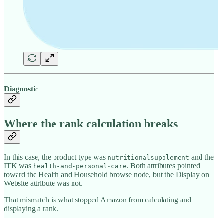
Diagnostic
Where the rank calculation breaks
In this case, the product type was
and the
nutritionalsupplement
ITK was
. Both attributes pointed
health-and-personal-care
toward the Health and Household browse node, but the Display on
Website attribute was not.
That mismatch is what stopped Amazon from calculating and
displaying a rank.