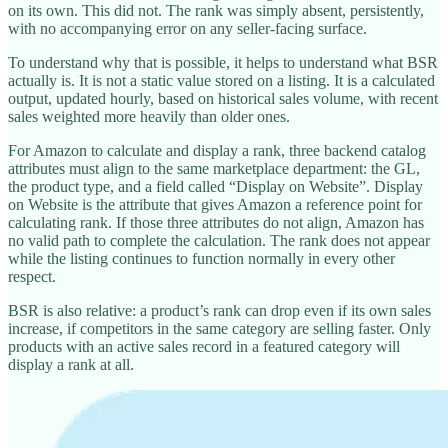
on its own. This did not. The rank was simply absent, persistently,
with no accompanying error on any seller-facing surface.
To understand why that is possible, it helps to understand what BSR
actually is. It is not a static value stored on a listing. It is a calculated
output, updated hourly, based on historical sales volume, with recent
sales weighted more heavily than older ones.
For Amazon to calculate and display a rank, three backend catalog
attributes must align to the same marketplace department: the GL,
the product type, and a field called “Display on Website”. Display
on Website is the attribute that gives Amazon a reference point for
calculating rank. If those three attributes do not align, Amazon has
no valid path to complete the calculation. The rank does not appear
while the listing continues to function normally in every other
respect.
BSR is also relative: a product’s rank can drop even if its own sales
increase, if competitors in the same category are selling faster. Only
products with an active sales record in a featured category will
display a rank at all.