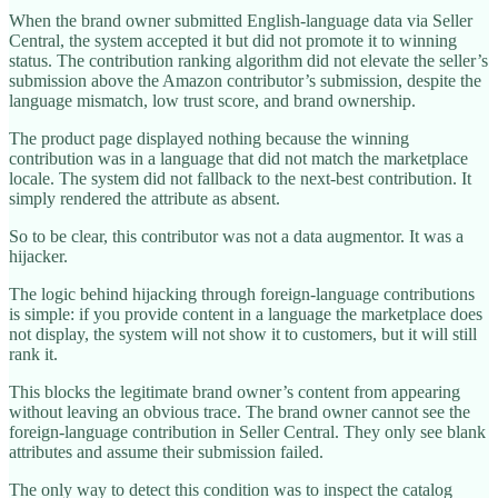
When the brand owner submitted English-language data via Seller
Central, the system accepted it but did not promote it to winning
status. The contribution ranking algorithm did not elevate the seller’s
submission above the Amazon contributor’s submission, despite the
language mismatch, low trust score, and brand ownership.
The product page displayed nothing because the winning
contribution was in a language that did not match the marketplace
locale. The system did not fallback to the next-best contribution. It
simply rendered the attribute as absent.
So to be clear, this contributor was not a data augmentor. It was a
hijacker.
The logic behind hijacking through foreign-language contributions
is simple: if you provide content in a language the marketplace does
not display, the system will not show it to customers, but it will still
rank it.
This blocks the legitimate brand owner’s content from appearing
without leaving an obvious trace. The brand owner cannot see the
foreign-language contribution in Seller Central. They only see blank
attributes and assume their submission failed.
The only way to detect this condition was to inspect the catalog