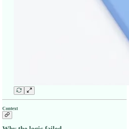
Context
Why the logic failed