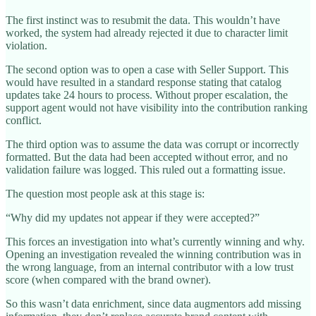
The first instinct was to resubmit the data. This wouldn’t have
worked, the system had already rejected it due to character limit
violation.
The second option was to open a case with Seller Support. This
would have resulted in a standard response stating that catalog
updates take 24 hours to process. Without proper escalation, the
support agent would not have visibility into the contribution ranking
conflict.
The third option was to assume the data was corrupt or incorrectly
formatted. But the data had been accepted without error, and no
validation failure was logged. This ruled out a formatting issue.
The question most people ask at this stage is:
“Why did my updates not appear if they were accepted?”
This forces an investigation into what’s currently winning and why.
Opening an investigation revealed the winning contribution was in
the wrong language, from an internal contributor with a low trust
score (when compared with the brand owner).
So this wasn’t data enrichment, since data augmentors add missing