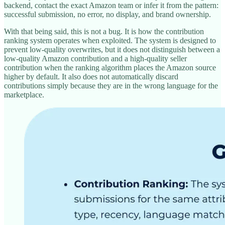
backend, contact the exact Amazon team or infer it from the pattern:
successful submission, no error, no display, and brand ownership.
With that being said, this is not a bug. It is how the contribution
ranking system operates when exploited. The system is designed to
prevent low-quality overwrites, but it does not distinguish between a
low-quality Amazon contribution and a high-quality seller
contribution when the ranking algorithm places the Amazon source
higher by default. It also does not automatically discard
contributions simply because they are in the wrong language for the
marketplace.