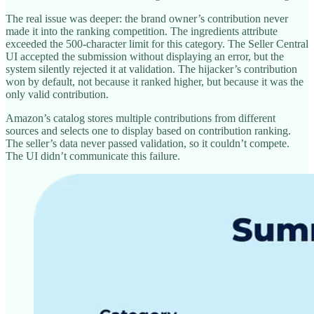
The real issue was deeper: the brand owner’s contribution never
made it into the ranking competition. The ingredients attribute
exceeded the 500-character limit for this category. The Seller Central
UI accepted the submission without displaying an error, but the
system silently rejected it at validation. The hijacker’s contribution
won by default, not because it ranked higher, but because it was the
only valid contribution.
Amazon’s catalog stores multiple contributions from different
sources and selects one to display based on contribution ranking.
The seller’s data never passed validation, so it couldn’t compete.
The UI didn’t communicate this failure.