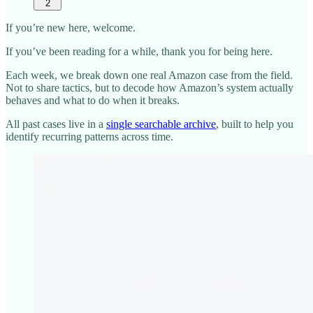
2
If you’re new here, welcome.
If you’ve been reading for a while, thank you for being here.
Each week, we break down one real Amazon case from the field.
Not to share tactics, but to decode how Amazon’s system actually
behaves and what to do when it breaks.
All past cases live in a
single searchable archive
, built to help you
identify recurring patterns across time.