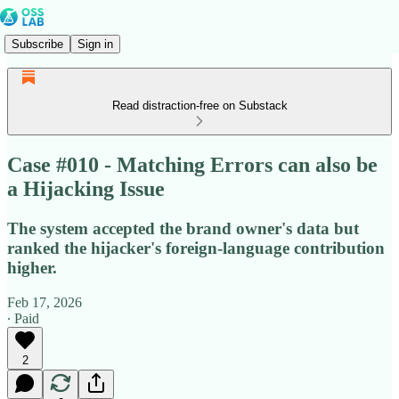
Subscribe
Sign in
Read distraction-free on Substack
Case #010 - Matching Errors can also be
a Hijacking Issue
The system accepted the brand owner's data but
ranked the hijacker's foreign-language contribution
higher.
Feb 17, 2026
∙ Paid
2