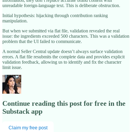
information, they don’t replace accurate brand content with
unreadable foreign-language text. This is deliberate obstruction.
Initial hypothesis: hijacking through contribution ranking
manipulation.
But when we submitted via flat file, validation revealed the real
issue: the ingredients exceeded 500 characters. This was a validation
problem that the UI failed to communicate.
A normal Seller Central update doesn’t always surface validation
errors. A flat file resubmits the complete data and provides explicit
validation feedback, allowing us to identify and fix the character
limit issue.
Continue reading this post for free in the
Substack app
Claim my free post