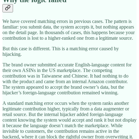
We have covered matching errors in previous cases. The pattern is
familiar: you submit data, the system accepts it, but nothing appears
on the detail page. In thousands of cases, this happens because your
contribution is lost to a higher-ranked one from a legitimate source.
But this case is different. This is a matching error caused by
hijacking.
The brand owner submitted accurate English-language content for
their own ASINs in the US marketplace. The competing
contribution was in Taiwanese and Chinese. It had nothing to do
with the product and came from an internal Amazon contributor.
The system appeared to accept the brand owner’s data, but the
hijacker’s foreign-language contribution remained winning.
A standard matching error occurs when the system ranks another
legitimate contribution higher, typically from a data augmenter or
retail source. But the internal hijacker added foreign-language
content knowing the system would accept and rank it but not display
it because the language doesn’t match the marketplace. While
invisible to customers, the contribution remains active in the
backend, where it can block the rightful owner from overwriting it.