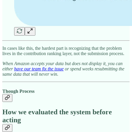
In cases like this, the hardest part is recognizing that the problem
lives in the contribution ranking layer, not the submission process.
When Amazon accepts your data but does not display it, you can
either
have our team fix the issue
or spend weeks resubmitting the
same data that will never win.
Though Process
How we evaluated the system before
acting