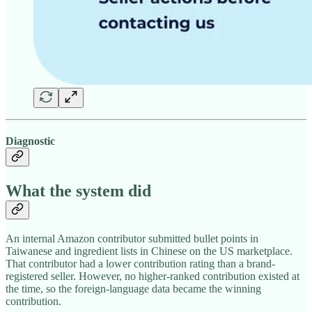
Diagnostic
What the system did
An internal Amazon contributor submitted bullet points in
Taiwanese and ingredient lists in Chinese on the US marketplace.
That contributor had a lower contribution rating than a brand-
registered seller. However, no higher-ranked contribution existed at
the time, so the foreign-language data became the winning
contribution.