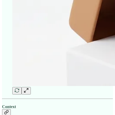
Context