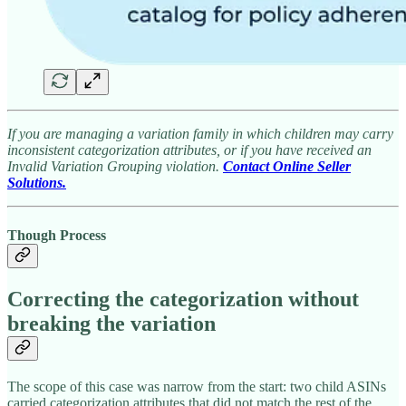
If you are managing a variation family in which children may carry
inconsistent categorization attributes, or if you have received an
Invalid Variation Grouping violation.
Contact Online Seller
Solutions.
Though Process
Correcting the categorization without
breaking the variation
The scope of this case was narrow from the start: two child ASINs
carried categorization attributes that did not match the rest of the