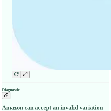
Diagnostic
Amazon can accept an invalid variation