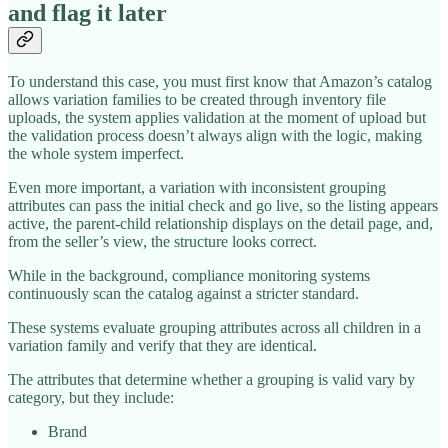
and flag it later
To understand this case, you must first know that Amazon’s catalog
allows variation families to be created through inventory file
uploads, the system applies validation at the moment of upload but
the validation process doesn’t always align with the logic, making
the whole system imperfect.
Even more important, a variation with inconsistent grouping
attributes can pass the initial check and go live, so the listing appears
active, the parent-child relationship displays on the detail page, and,
from the seller’s view, the structure looks correct.
While in the background, compliance monitoring systems
continuously scan the catalog against a stricter standard.
These systems evaluate grouping attributes across all children in a
variation family and verify that they are identical.
The attributes that determine whether a grouping is valid vary by
category, but they include:
Brand