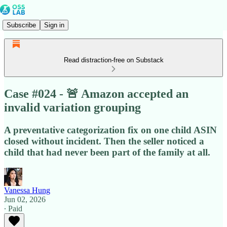
Subscribe
Sign in
Read distraction-free on Substack
Case #024 - 🚨 Amazon accepted an
invalid variation grouping
A preventative categorization fix on one child ASIN
closed without incident. Then the seller noticed a
child that had never been part of the family at all.
Vanessa Hung
Jun 02, 2026
∙ Paid