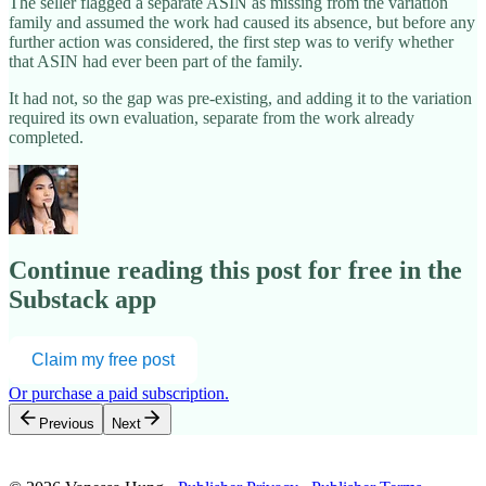
The seller flagged a separate ASIN as missing from the variation
family and assumed the work had caused its absence, but before any
further action was considered, the first step was to verify whether
that ASIN had ever been part of the family.
It had not, so the gap was pre-existing, and adding it to the variation
required its own evaluation, separate from the work already
completed.
Continue reading this post for free in the
Substack app
Claim my free post
Or purchase a paid subscription.
Previous
Next