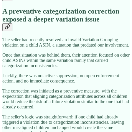
A preventive categorization correction
exposed a deeper variation issue
The seller had recently resolved an Invalid Variation Grouping
violation on a child ASIN, a situation that predated our involvement.
Once that situation was behind them, their attention focused on other
child ASINs within the same variation family that carried
categorization inconsistencies.
Luckily, there was no active suppression, no open enforcement
action, and no immediate consequence.
The correction was initiated as a preventive measure, with the
expectation that aligning categorization attributes across all children
would reduce the risk of a future violation similar to the one that had
already occurred.
The seller’s logic was straightforward: if one child had already
triggered a violation due to categorization inconsistencies, leaving
other misaligned children unchanged would create the same