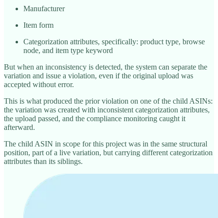
Manufacturer
Item form
Categorization attributes, specifically: product type, browse
node, and item type keyword
But when an inconsistency is detected, the system can separate the
variation and issue a violation, even if the original upload was
accepted without error.
This is what produced the prior violation on one of the child ASINs:
the variation was created with inconsistent categorization attributes,
the upload passed, and the compliance monitoring caught it
afterward.
The child ASIN in scope for this project was in the same structural
position, part of a live variation, but carrying different categorization
attributes than its siblings.