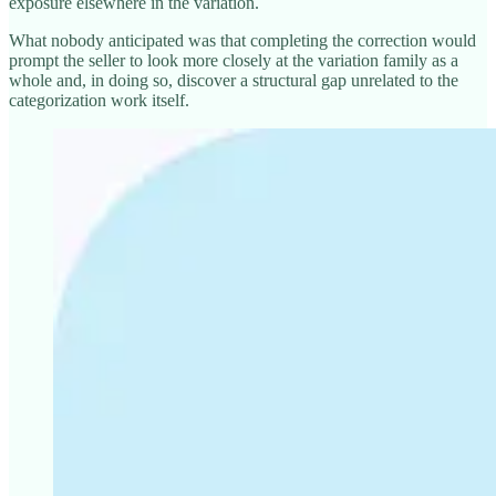
exposure elsewhere in the variation.
What nobody anticipated was that completing the correction would
prompt the seller to look more closely at the variation family as a
whole and, in doing so, discover a structural gap unrelated to the
categorization work itself.