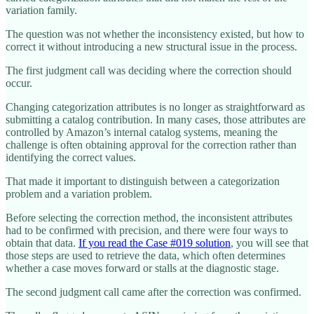
variation family.
The question was not whether the inconsistency existed, but how to
correct it without introducing a new structural issue in the process.
The first judgment call was deciding where the correction should
occur.
Changing categorization attributes is no longer as straightforward as
submitting a catalog contribution. In many cases, those attributes are
controlled by Amazon’s internal catalog systems, meaning the
challenge is often obtaining approval for the correction rather than
identifying the correct values.
That made it important to distinguish between a categorization
problem and a variation problem.
Before selecting the correction method, the inconsistent attributes
had to be confirmed with precision, and there were four ways to
obtain that data.
If you read the Case #019 solution
, you will see that
those steps are used to retrieve the data, which often determines
whether a case moves forward or stalls at the diagnostic stage.
The second judgment call came after the correction was confirmed.