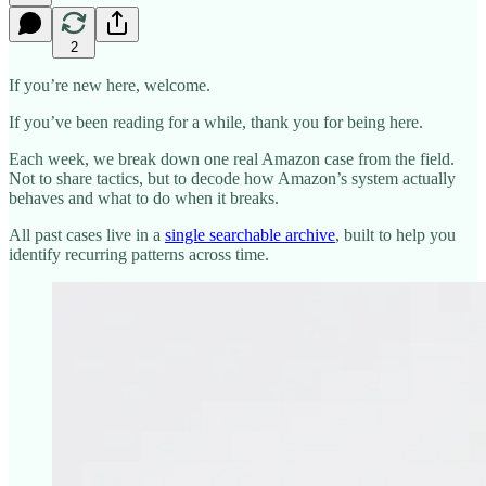
2
If you’re new here, welcome.
If you’ve been reading for a while, thank you for being here.
Each week, we break down one real Amazon case from the field.
Not to share tactics, but to decode how Amazon’s system actually
behaves and what to do when it breaks.
All past cases live in a
single searchable archive
, built to help you
identify recurring patterns across time.