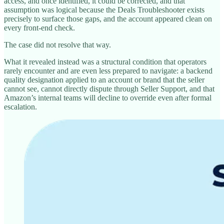
access, and once identified, it could be corrected, and that
assumption was logical because the Deals Troubleshooter exists
precisely to surface those gaps, and the account appeared clean on
every front-end check.
The case did not resolve that way.
What it revealed instead was a structural condition that operators
rarely encounter and are even less prepared to navigate: a backend
quality designation applied to an account or brand that the seller
cannot see, cannot directly dispute through Seller Support, and that
Amazon’s internal teams will decline to override even after formal
escalation.