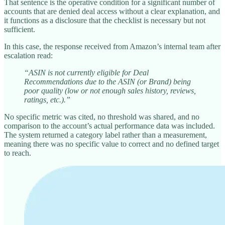
That sentence is the operative condition for a significant number of
accounts that are denied deal access without a clear explanation, and
it functions as a disclosure that the checklist is necessary but not
sufficient.
In this case, the response received from Amazon’s internal team after
escalation read:
“ASIN is not currently eligible for Deal
Recommendations due to the ASIN (or Brand) being
poor quality (low or not enough sales history, reviews,
ratings, etc.).”
No specific metric was cited, no threshold was shared, and no
comparison to the account’s actual performance data was included.
The system returned a category label rather than a measurement,
meaning there was no specific value to correct and no defined target
to reach.