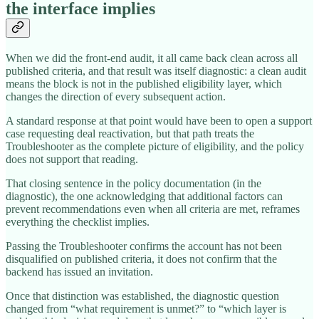
the interface implies
When we did the front-end audit, it all came back clean across all
published criteria, and that result was itself diagnostic: a clean audit
means the block is not in the published eligibility layer, which
changes the direction of every subsequent action.
A standard response at that point would have been to open a support
case requesting deal reactivation, but that path treats the
Troubleshooter as the complete picture of eligibility, and the policy
does not support that reading.
That closing sentence in the policy documentation (in the
diagnostic), the one acknowledging that additional factors can
prevent recommendations even when all criteria are met, reframes
everything the checklist implies.
Passing the Troubleshooter confirms the account has not been
disqualified on published criteria, it does not confirm that the
backend has issued an invitation.
Once that distinction was established, the diagnostic question
changed from “what requirement is unmet?” to “which layer is