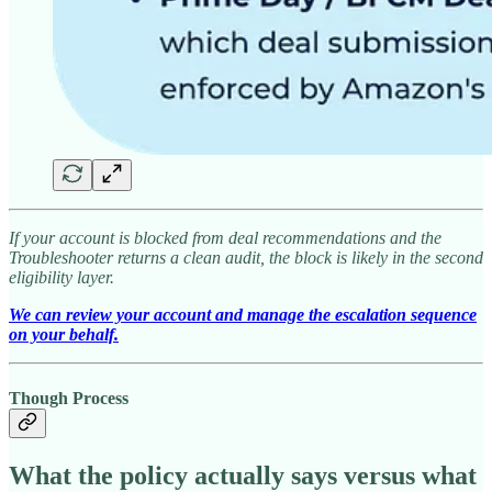
If your account is blocked from deal recommendations and the
Troubleshooter returns a clean audit, the block is likely in the second
eligibility layer.
We can review your account and manage the escalation sequence
on your behalf.
Though Process
What the policy actually says versus what