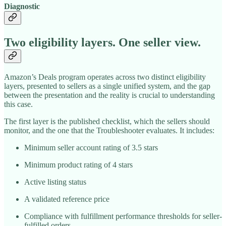
Diagnostic
Two eligibility layers. One seller view.
Amazon’s Deals program operates across two distinct eligibility
layers, presented to sellers as a single unified system, and the gap
between the presentation and the reality is crucial to understanding
this case.
The first layer is the published checklist, which the sellers should
monitor, and the one that the Troubleshooter evaluates. It includes:
Minimum seller account rating of 3.5 stars
Minimum product rating of 4 stars
Active listing status
A validated reference price
Compliance with fulfillment performance thresholds for seller-
fulfilled orders