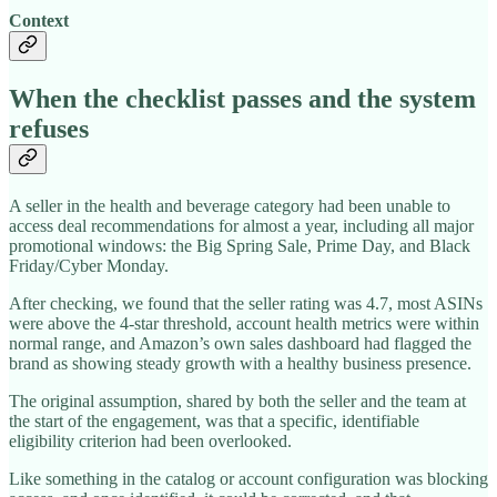
Context
When the checklist passes and the system
refuses
A seller in the health and beverage category had been unable to
access deal recommendations for almost a year, including all major
promotional windows: the Big Spring Sale, Prime Day, and Black
Friday/Cyber Monday.
After checking, we found that the seller rating was 4.7, most ASINs
were above the 4-star threshold, account health metrics were within
normal range, and Amazon’s own sales dashboard had flagged the
brand as showing steady growth with a healthy business presence.
The original assumption, shared by both the seller and the team at
the start of the engagement, was that a specific, identifiable
eligibility criterion had been overlooked.
Like something in the catalog or account configuration was blocking