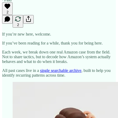
2
2
If you’re new here, welcome.
If you’ve been reading for a while, thank you for being here.
Each week, we break down one real Amazon case from the field.
Not to share tactics, but to decode how Amazon’s system actually
behaves and what to do when it breaks.
All past cases live in a
single searchable archive
, built to help you
identify recurring patterns across time.