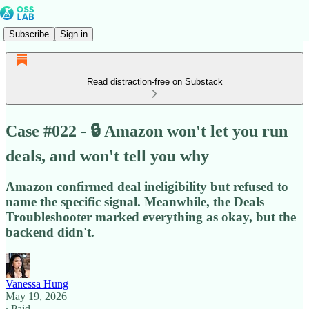
Subscribe
Sign in
Read distraction-free on Substack
Case #022 - 🔒 Amazon won't let you run
deals, and won't tell you why
Amazon confirmed deal ineligibility but refused to
name the specific signal. Meanwhile, the Deals
Troubleshooter marked everything as okay, but the
backend didn't.
Vanessa Hung
May 19, 2026
∙ Paid