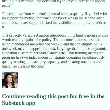
making this decision, and does that layer have an accessible appeal
path?”
The response from Amazon’s internal team, a quality-flag label with
no supporting metric, confirmed the block was in the second layer
and that standard support lacked the visibility or authority to address
it.
The capacity variable Amazon introduced in its final response is also
worth reading against the policy. The documentation states that
recommendations are refreshed weekly and that an eligible ASIN
one week may not appear the next, language that implies a dynamic
allocation system rather than a static gate. That framing means the
program has two independent constraints operating simultaneously,
quality scoring and category capacity, and clearing one does not
guarantee clearing the other.
Continue reading this post for free in the
Substack app