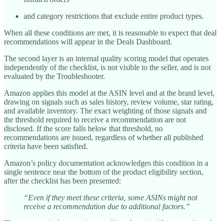
and category restrictions that exclude entire product types.
When all these conditions are met, it is reasonable to expect that deal
recommendations will appear in the Deals Dashboard.
The second layer is an internal quality scoring model that operates
independently of the checklist, is not visible to the seller, and is not
evaluated by the Troubleshooter.
Amazon applies this model at the ASIN level and at the brand level,
drawing on signals such as sales history, review volume, star rating,
and available inventory. The exact weighting of those signals and
the threshold required to receive a recommendation are not
disclosed. If the score falls below that threshold, no
recommendations are issued, regardless of whether all published
criteria have been satisfied.
Amazon’s policy documentation acknowledges this condition in a
single sentence near the bottom of the product eligibility section,
after the checklist has been presented:
“Even if they meet these criteria, some ASINs might not
receive a recommendation due to additional factors.”